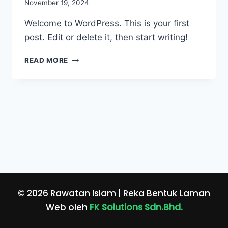
November 19, 2024
Welcome to WordPress. This is your first
post. Edit or delete it, then start writing!
HELLO
READ MORE
WORLD!
© 2026 Rawatan Islam | Reka Bentuk Laman
Web oleh
FK Solutions Sdn.Bhd.