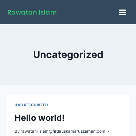
Skip
Rawatan Islam
to
content
Uncategorized
UNCATEGORIZED
Hello world!
By
rawatan-islam@firdauskamaruzzaman.com